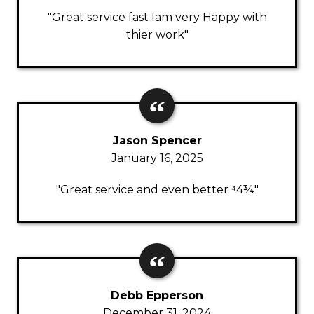
"Great service fast Iam very Happy with
thier work"
Jason Spencer
January 16, 2025
"Great service and even better ⁴4¾"
Debb Epperson
December 31, 2024