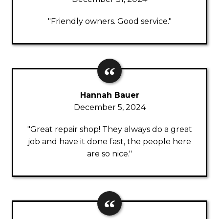
"Friendly owners. Good service."
Hannah Bauer
December 5, 2024
"Great repair shop! They always do a great
job and have it done fast, the people here
are so nice."