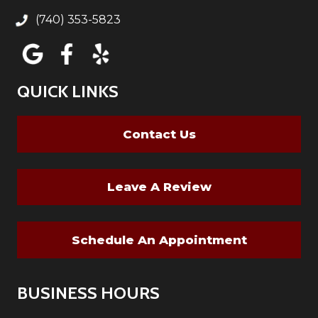
(740) 353-5823
QUICK LINKS
Contact Us
Leave A Review
Schedule An Appointment
BUSINESS HOURS