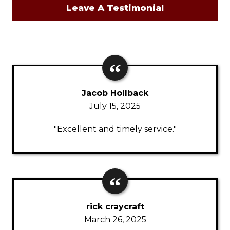
Leave A Testimonial
Jacob Hollback
July 15, 2025
"Excellent and timely service."
rick craycraft
March 26, 2025