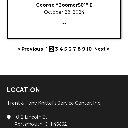
George “Boomer501” E
October 28, 2024
""
< Previous
1
2
3
4
5
6
7
8
9
10
Next >
LOCATION
Trent & Tony Knittel's Service Center, Inc.
1012 Lincoln St
Portsmouth, OH 45662