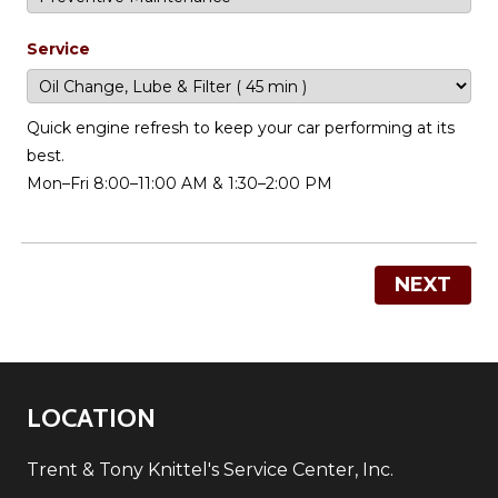
Service
Quick engine refresh to keep your car performing at its
best.
Mon–Fri 8:00–11:00 AM & 1:30–2:00 PM
NEXT
LOCATION
Trent & Tony Knittel's Service Center, Inc.