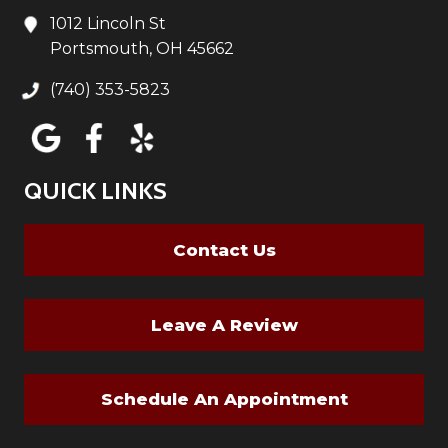
1012 Lincoln St
Portsmouth, OH 45662
(740) 353-5823
QUICK LINKS
Contact Us
Leave A Review
Schedule An Appointment