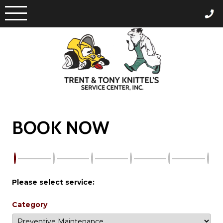
Skip
to
content
BOOK NOW
Please select service:
Category