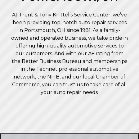
At Trent & Tony Knittel’s Service Center, we’ve
been providing top-notch auto repair services
in Portsmouth, OH since 1981. As a family-
owned and operated business, we take pride in
offering high-quality automotive services to
our customers. And with our A+ rating from
the Better Business Bureau and memberships
in the Technet professional automotive
network, the NFIB, and our local Chamber of
Commerce, you can trust us to take care of all
your auto repair needs.