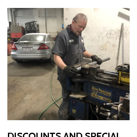
DISCOUNTS AND SPECIAL