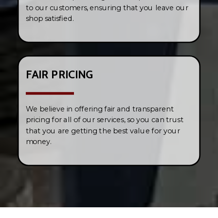
to our customers, ensuring that you leave our
shop satisfied.
FAIR PRICING
We believe in offering fair and transparent
pricing for all of our services, so you can trust
that you are getting the best value for your
money.