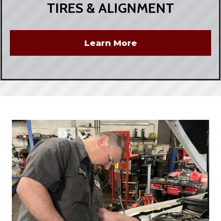
TIRES & ALIGNMENT
Learn More