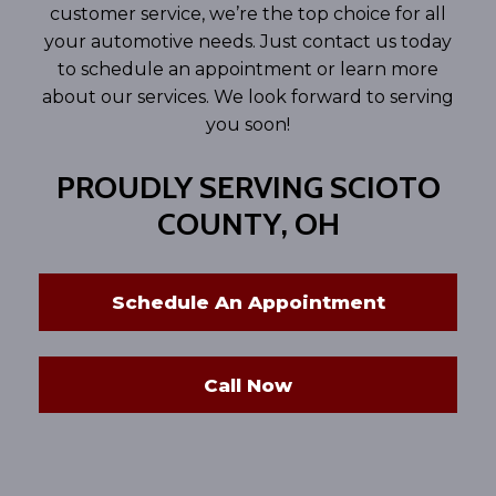
customer service, we’re the top choice for all
your automotive needs. Just contact us today
to schedule an appointment or learn more
about our services. We look forward to serving
you soon!
PROUDLY SERVING SCIOTO
COUNTY, OH
Schedule An Appointment
Call Now