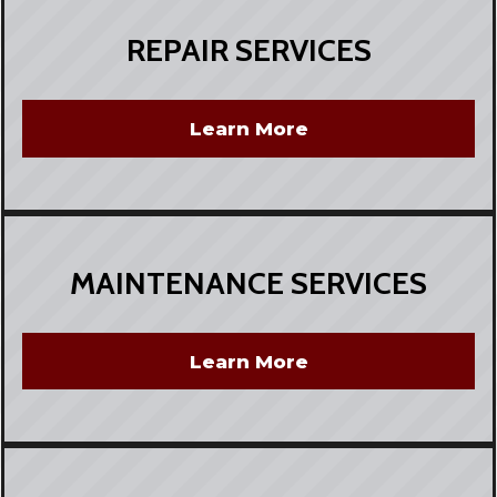
REPAIR SERVICES
Learn More
MAINTENANCE SERVICES
Learn More