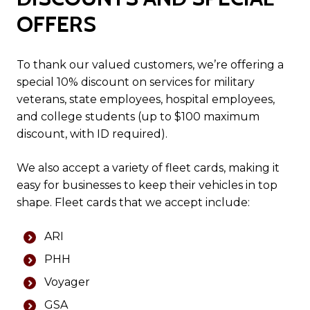
OFFERS
To thank our valued customers, we’re offering a
special 10% discount on services for military
veterans, state employees, hospital employees,
and college students (up to $100 maximum
discount, with ID required).
We also accept a variety of fleet cards, making it
easy for businesses to keep their vehicles in top
shape. Fleet cards that we accept include:
ARI
PHH
Voyager
GSA