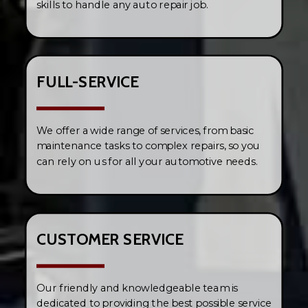
skills to handle any auto repair job.
FULL-SERVICE
We offer a wide range of services, from basic
maintenance tasks to complex repairs, so you
can rely on us for all your automotive needs.
CUSTOMER SERVICE
Our friendly and knowledgeable team is
dedicated to providing the best possible service