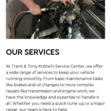
OUR SERVICES
At Trent & Tony Knittel’s Service Center, we offer
a wide range of services to keep your vehicle
running smoothly. From basic maintenance tasks
like brakes and oil changes to more complex
repairs like transmission and engine work, we
have the knowledge and expertise to handle it
all. Whether you need a quick tune-up or a major
repair, our team is here to help.