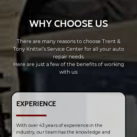
WHY CHOOSE US
There are many reasons to choose Trent &
Tony Knittel’s Service Center for all your auto
repair needs.
Here are just a few of the benefits of working
with us:
EXPERIENCE
With over 43 years of experience in the
industry, our team has the knowledge and