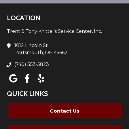
LOCATION
Trent & Tony Knittel's Service Center, Inc.
1012 Lincoln St
Portsmouth, OH 45662
(740) 353-5823
QUICK LINKS
Contact Us