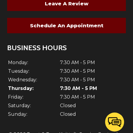
Leave A Review
Schedule An Appointment
BUSINESS HOURS
Monday:
7:30 AM - 5 PM
Tuesday:
7:30 AM - 5 PM
Wednesday:
7:30 AM - 5 PM
Thursday:
7:30 AM - 5 PM
Friday:
7:30 AM - 5 PM
Saturday:
Closed
Sunday:
Closed