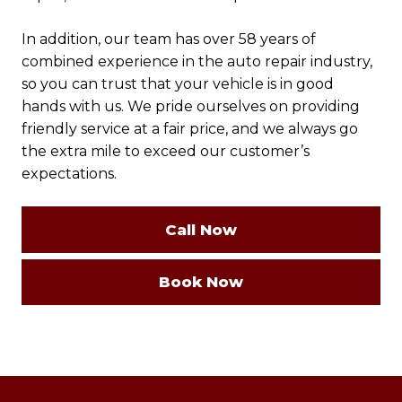
In addition, our team has over 58 years of
combined experience in the auto repair industry,
so you can trust that your vehicle is in good
hands with us. We pride ourselves on providing
friendly service at a fair price, and we always go
the extra mile to exceed our customer’s
expectations.
Call Now
Book Now