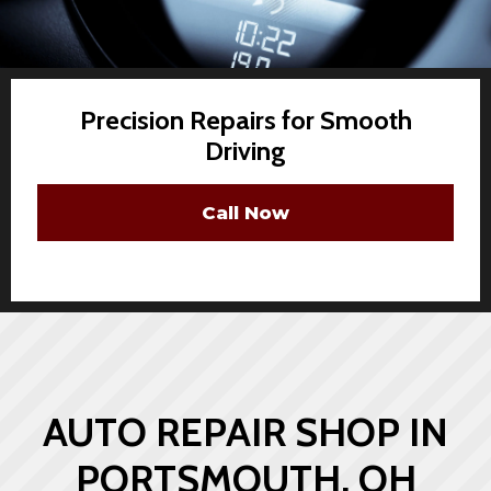
Precision Repairs for Smooth
Driving
Call Now
AUTO REPAIR SHOP IN
PORTSMOUTH, OH