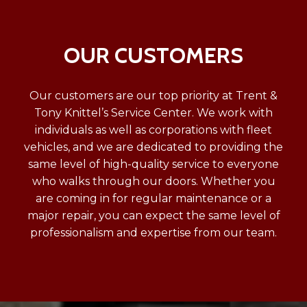
OUR CUSTOMERS
Our customers are our top priority at Trent &
Tony Knittel’s Service Center. We work with
individuals as well as corporations with fleet
vehicles, and we are dedicated to providing the
same level of high-quality service to everyone
who walks through our doors. Whether you
are coming in for regular maintenance or a
major repair, you can expect the same level of
professionalism and expertise from our team.