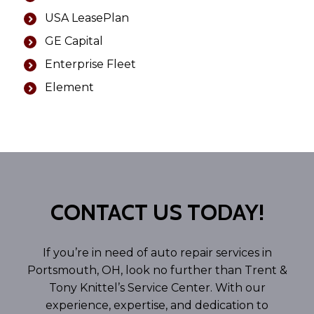
USA LeasePlan
GE Capital
Enterprise Fleet
Element
CONTACT US TODAY!
If you’re in need of auto repair services in
Portsmouth, OH, look no further than Trent &
Tony Knittel’s Service Center. With our
experience, expertise, and dedication to