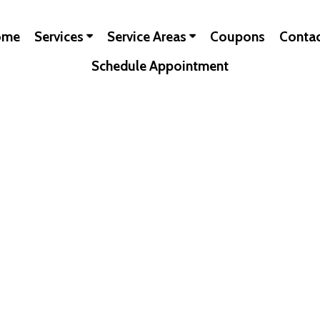
ome
Services
Service Areas
Coupons
Conta
Schedule Appointment