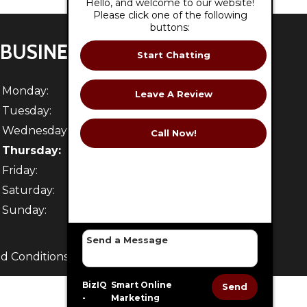
Hello, and welcome to our website!
Please click one of the following
buttons:
BUSINESS HOURS
Start Chatting
Monday:
7:30 AM - 5 PM
Leave A Review
Tuesday:
7:30 AM - 5 PM
Wednesday:
7:30 AM - 5 PM
Call Now!
Thursday:
7:30 AM - 5 PM
Friday:
7:30 AM - 5 PM
Saturday:
Closed
Sunday:
Closed
d Conditions
. -
Sitemap
BizIQ
Smart Online
Send
-
Marketing