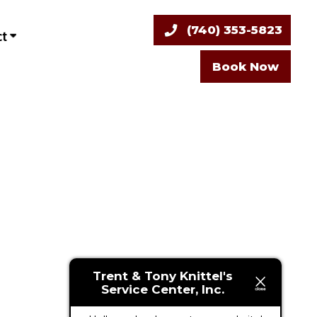
(740) 353-5823
ct
Book Now
Trent & Tony Knittel's
Service Center, Inc.