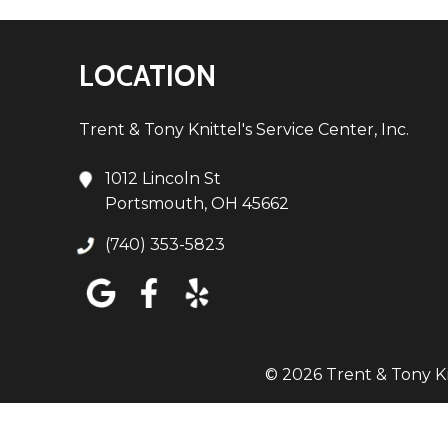
LOCATION
Trent & Tony Knittel's Service Center, Inc.
1012 Lincoln St
Portsmouth, OH 45662
(740) 353-5823
© 2026 Trent & Tony Kni