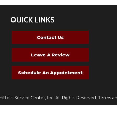
QUICK LINKS
Contact Us
Leave A Review
Schedule An Appointment
ttel's Service Center, Inc. All Rights Reserved.
Terms an