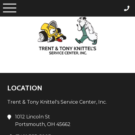
Skip
to
content
LOCATION
Trent & Tony Knittel's Service Center, Inc.
1012 Lincoln St
Portsmouth, OH 45662