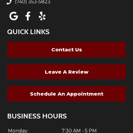
(740) 353-5823
QUICK LINKS
Contact Us
Leave A Review
Schedule An Appointment
BUSINESS HOURS
Monday:
7:30 AM - 5 PM